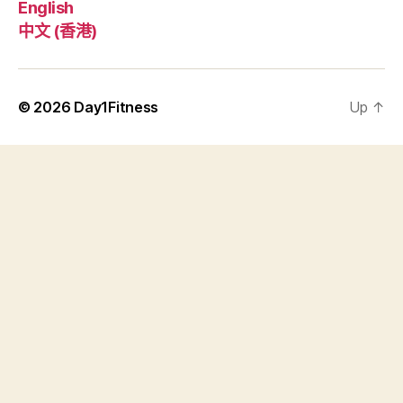
English
中文 (香港)
© 2026
Day1Fitness
Up
↑