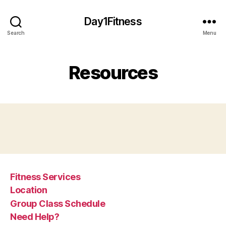
Day1Fitness
Search
Menu
Resources
Fitness Services
Location
Group Class Schedule
Need Help?